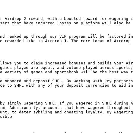
r Airdrop 2 reward, with a boosted reward for wagering i
sers that have incurred losses on platform will also be 
nd ranked up through our VIP program will be factored in
e rewarded like in Airdrop 1. The core focus of Airdrop 
llows you to claim increased bonuses and builds your Air
games played are equal, and volume played across sports,
a variety of games and sportsbook will be the best way t
o onboard and deposit SHFL. By working with key partners
ce to SHFL with any of your deposit currencies to aid in
by simply wagering SHFL. If you wagered in SHFL during A
rm. Additionally, accounts that have wagered throughout 
unt, to deter sybiling and cheating loyalty. By wagering
sible.
