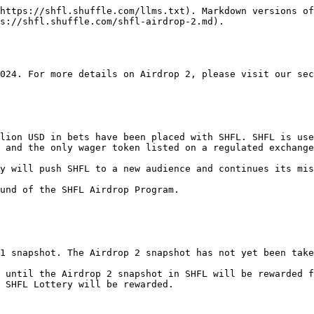
https://shfl.shuffle.com/llms.txt). Markdown versions of
s://shfl.shuffle.com/shfl-airdrop-2.md).

024. For more details on Airdrop 2, please visit our sec
lion USD in bets have been placed with SHFL. SHFL is use
 and the only wager token listed on a regulated exchange
y will push SHFL to a new audience and continues its mis
und of the SHFL Airdrop Program.

1 snapshot. The Airdrop 2 snapshot has not yet been take
 until the Airdrop 2 snapshot in SHFL will be rewarded f
 SHFL Lottery will be rewarded.
