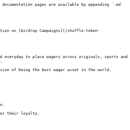
 documentation pages are available by appending `.md` 
tion on [Airdrop Campaigns](/shuffle-token-
d everyday to place wagers across originals, sports and 
.

sion of being the best wager asset in the world.

n.

or their loyalty.
