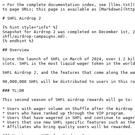
> For the complete documentation index, see [llms.txt](
to page URLs; this page is available as [Markdown](http
# SHFL Airdrop 2

{% hint style="info" %}

Snapshot for Airdrop 2 was completed on December 1st, 2
shfl/airdrop-campaigns.md).

{% endhint %}

## Overview

Since the launch of SHFL in March of 2024, over 1.2 bil
slots. SHFL is the most liquid wager token in the world
SHFL Airdrop 2, and the features that come along the wa
90,000,000 SHFL will be distributed to users in this ro
### TL;DR

This second season of SHFL airdrop rewards will go to:

* Users with wager volume on Shuffle after the Airdrop 
* Users who have ranked up through the VIP program.

* Users that have wagered in SHFL and continue to wager
* Users that use new SHFL specific features such as the
* Affiliates who bring quality users will be rewarded.
