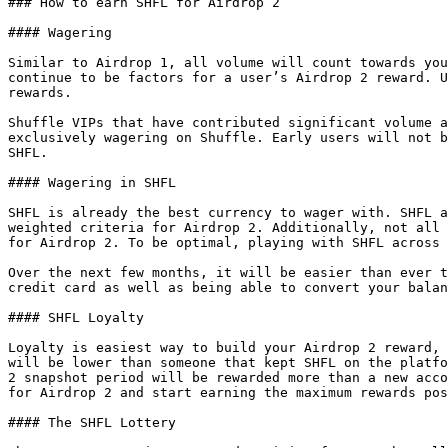
### How to earn SHFL for Airdrop 2

#### Wagering

Similar to Airdrop 1, all volume will count towards you
continue to be factors for a user’s Airdrop 2 reward. U
rewards.

Shuffle VIPs that have contributed significant volume a
exclusively wagering on Shuffle. Early users will not b
SHFL.

#### Wagering in SHFL

SHFL is already the best currency to wager with. SHFL a
weighted criteria for Airdrop 2. Additionally, not all 
for Airdrop 2. To be optimal, playing with SHFL across 
Over the next few months, it will be easier than ever t
credit card as well as being able to convert your balan
#### SHFL Loyalty

Loyalty is easiest way to build your Airdrop 2 reward, 
will be lower than someone that kept SHFL on the platfo
2 snapshot period will be rewarded more than a new acco
for Airdrop 2 and start earning the maximum rewards pos
#### The SHFL Lottery
