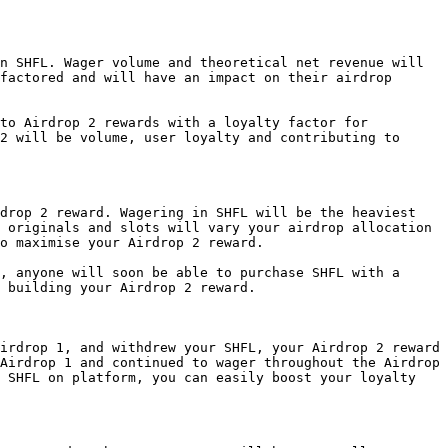
n SHFL. Wager volume and theoretical net revenue will 
factored and will have an impact on their airdrop 
to Airdrop 2 rewards with a loyalty factor for 
2 will be volume, user loyalty and contributing to 
drop 2 reward. Wagering in SHFL will be the heaviest 
 originals and slots will vary your airdrop allocation 
o maximise your Airdrop 2 reward.

, anyone will soon be able to purchase SHFL with a 
 building your Airdrop 2 reward.

irdrop 1, and withdrew your SHFL, your Airdrop 2 reward 
Airdrop 1 and continued to wager throughout the Airdrop 
 SHFL on platform, you can easily boost your loyalty 