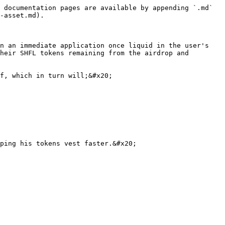
 documentation pages are available by appending `.md` 
-asset.md).

n an immediate application once liquid in the user's 
heir SHFL tokens remaining from the airdrop and 
f, which in turn will;&#x20;

ping his tokens vest faster.&#x20;
