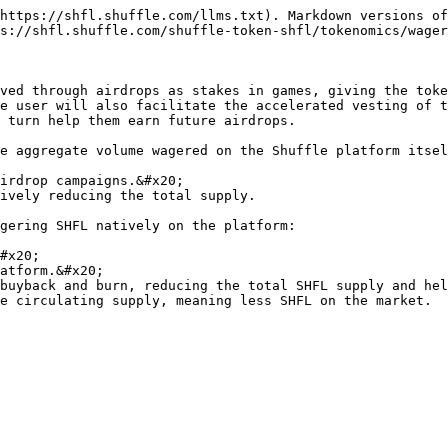
https://shfl.shuffle.com/llms.txt). Markdown versions of
s://shfl.shuffle.com/shuffle-token-shfl/tokenomics/wager
ved through airdrops as stakes in games, giving the toke
e user will also facilitate the accelerated vesting of t
 turn help them earn future airdrops.

e aggregate volume wagered on the Shuffle platform itsel
irdrop campaigns.&#x20;

ively reducing the total supply.

gering SHFL natively on the platform:

#x20;

atform.&#x20;

buyback and burn, reducing the total SHFL supply and hel