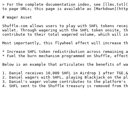
> For the complete documentation index, see [llms.txt](
to page URLs; this page is available as [Markdown](http
# Wager Asset

Shuffle.com allows users to play with SHFL tokens recei
wallet. Through wagering with the SHFL token onsite, th
contribute to their total wagered volume, which will in
Most importantly, this flywheel effect will increase th
* Increase SHFL token redistribution across remaining a
* Fuel the burn mechanism programmed on Shuffle, effect
Below is an example that articulates the benefits of wa
1. Daniel receives 10,000 SHFL in Airdrop 1 after TGE.&
2. Daniel wagers with SHFL, playing Blackjack on the pl
3. Daniel's wager volume contributes to the platform's 