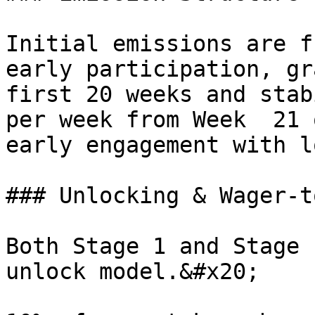
Initial emissions are f
early participation, gr
first 20 weeks and stab
per week from Week  21 
early engagement with l
### Unlocking & Wager-t
Both Stage 1 and Stage 
unlock model.&#x20;
