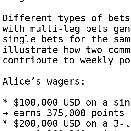
Different types of bets
with multi-leg bets gen
single bets for the sam
illustrate how two comm
contribute to weekly po
Alice’s wagers:

* $100,000 USD on a sin
→ earns 375,000 points

* $200,000 USD on a 3‑l