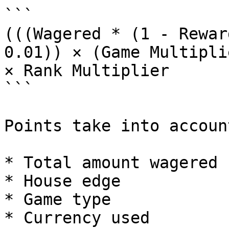
```

(((Wagered * (1 - Rewar
0.01)) × (Game Multipli
× Rank Multiplier

```

Points take into account
* Total amount wagered

* House edge

* Game type

* Currency used
