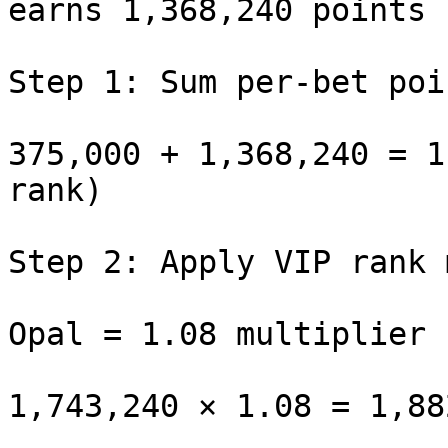
earns 1,368,240 points

Step 1: Sum per-bet poin
375,000 + 1,368,240 = 1
rank)

Step 2: Apply VIP rank 
Opal = 1.08 multiplier
