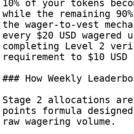
10% of your tokens beco
while the remaining 90%
the wager-to-vest mecha
every $20 USD wagered u
completing Level 2 veri
requirement to $10 USD 
### How Weekly Leaderbo
Stage 2 allocations are
points formula designed
raw wagering volume.
