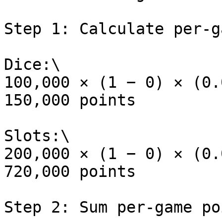
Step 1: Calculate per-g
Dice:\

100,000 × (1 − 0) × (0.
150,000 points

Slots:\

200,000 × (1 − 0) × (0.
720,000 points

Step 2: Sum per-game poi