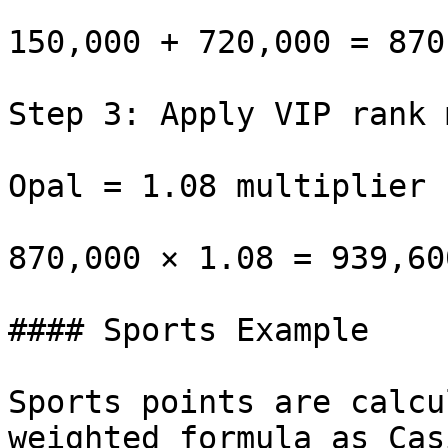
150,000 + 720,000 = 870
Step 3: Apply VIP rank 
Opal = 1.08 multiplier

870,000 × 1.08 = 939,60
#### Sports Example

Sports points are calcu
weighted formula as Cas