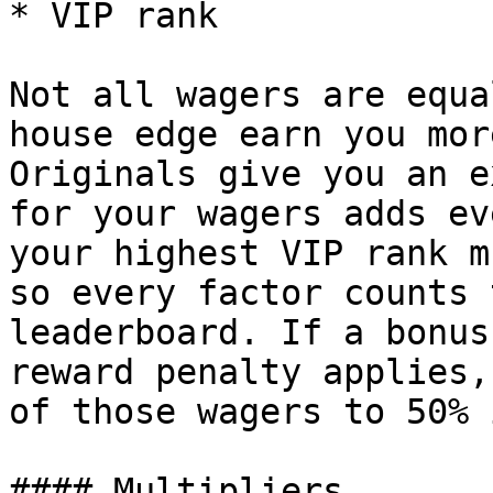
* VIP rank

Not all wagers are equa
house edge earn you mor
Originals give you an e
for your wagers adds ev
your highest VIP rank m
so every factor counts 
leaderboard. If a bonus
reward penalty applies,
of those wagers to 50% 
#### Multipliers
