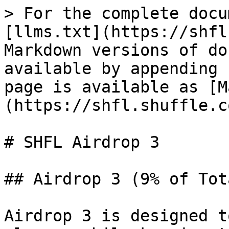
> For the complete docu
[llms.txt](https://shfl
Markdown versions of do
available by appending 
page is available as [M
(https://shfl.shuffle.c
# SHFL Airdrop 3

## Airdrop 3 (9% of Tot
Airdrop 3 is designed t