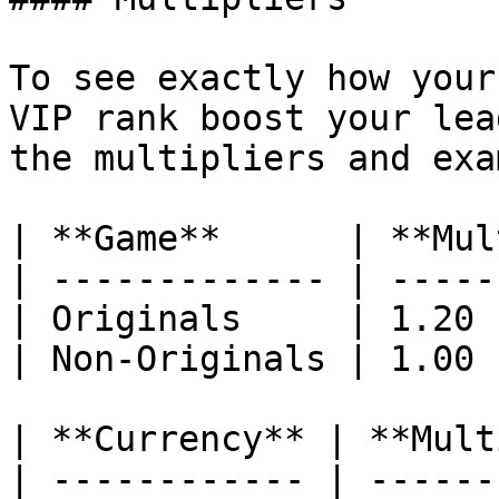
To see exactly how your
VIP rank boost your lea
the multipliers and exa
| **Game**      | **Mul
| ------------- | -----
| Originals     | 1.20 
| Non-Originals | 1.00 
| **Currency** | **Mult
| ------------ | ------