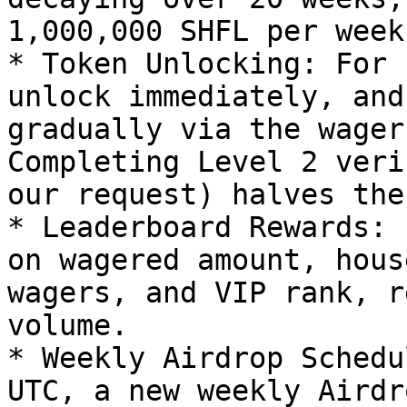
1,000,000 SHFL per week.
* Token Unlocking: For 
unlock immediately, and
gradually via the wager
Completing Level 2 veri
our request) halves the
* Leaderboard Rewards: 
on wagered amount, hous
wagers, and VIP rank, r
volume.

* Weekly Airdrop Schedu
UTC, a new weekly Airdr