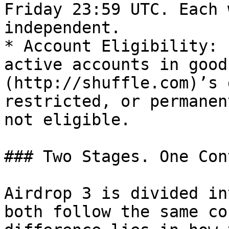
Friday 23:59 UTC. Each 
independent.

* Account Eligibility: 
active accounts in good
(http://shuffle.com)’s 
restricted, or permanen
not eligible.

### Two Stages. One Con
Airdrop 3 is divided in
both follow the same co