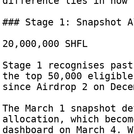
difference lies in how 
### Stage 1: Snapshot A
20,000,000 SHFL

Stage 1 recognises past
the top 50,000 eligible
since Airdrop 2 on Dece
The March 1 snapshot de
allocation, which becom
dashboard on March 4. W