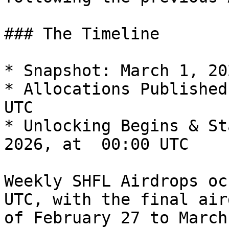
### The Timeline

* Snapshot: March 1, 20
* Allocations Published
UTC

* Unlocking Begins & St
2026, at  00:00 UTC

Weekly SHFL Airdrops oc
UTC, with the final air
of February 27 to March