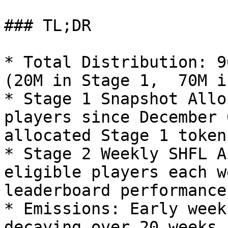
### TL;DR

* Total Distribution: 9
(20M in Stage 1,  70M i
* Stage 1 Snapshot Allo
players since December 
allocated Stage 1 tokens
* Stage 2 Weekly SHFL A
eligible players each w
leaderboard performance.
* Emissions: Early week
decaying over 20 weeks,