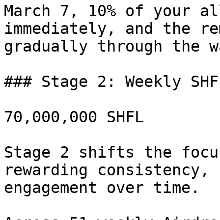
March 7, 10% of your al
immediately, and the re
gradually through the w
### Stage 2: Weekly SHF
70,000,000 SHFL

Stage 2 shifts the focu
rewarding consistency, 
engagement over time.
