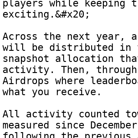
players while keeping t
exciting.&#x20;

Across the next year, a
will be distributed in 
snapshot allocation tha
activity. Then, through
Airdrops where leaderbo
what you receive.

All activity counted to
measured since December
following the previous 