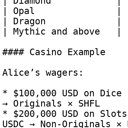
| Diamond            | 
| Opal               | 
| Dragon             | 
| Mythic and above   | 
#### Casino Example

Alice’s wagers:

* $100,000 USD on Dice 
→ Originals × SHFL

* $200,000 USD on Slots
USDC → Non-Originals × 