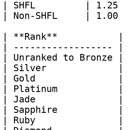
| SHFL         | 1.25  
| Non-SHFL     | 1.00  
| **Rank**           | 
| ------------------ | 
| Unranked to Bronze | 
| Silver             | 
| Gold               | 
| Platinum           | 
| Jade               | 
| Sapphire           | 
| Ruby               | 