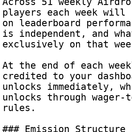
Across 51 weekly Airdro
players each week will 
on leaderboard performa
is independent, and wha
exclusively on that wee
At the end of each week
credited to your dashbo
unlocks immediately, wh
unlocks through wager-t
rules.

### Emission Structure
